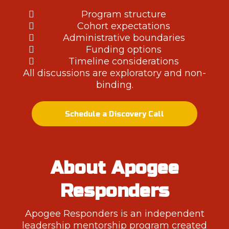
Program structure
Cohort expectations
Administrative boundaries
Funding options
Timeline considerations
All discussions are exploratory and non-
binding.
Schedule a Discovery Call
About Apogee
Responders
Apogee Responders is an independent
leadership mentorship program created