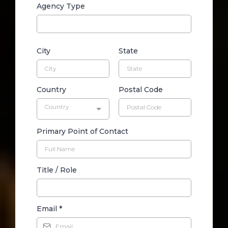
Agency Type
City
State
Country
Postal Code
Country
Primary Point of Contact
Title / Role
Email
*