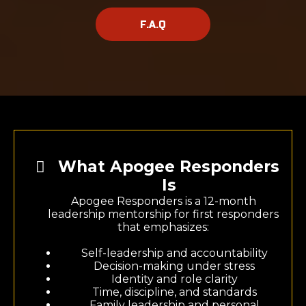
F.A.Q
What Apogee Responders
Is
Apogee Responders is a 12-month
leadership mentorship for first responders
that emphasizes:
Self-leadership and accountability
Decision-making under stress
Identity and role clarity
Time, discipline, and standards
Family leadership and personal