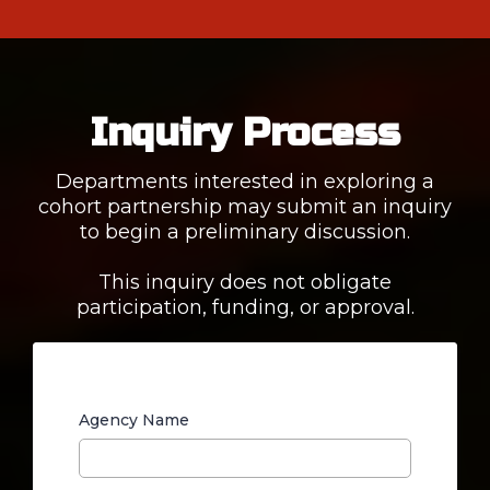
Inquiry Process
Departments interested in exploring a
cohort partnership may submit an inquiry
to begin a preliminary discussion.
This inquiry does not obligate
participation, funding, or approval.
Agency Name