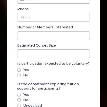
Phone
Number of Members Interested
Estimated Cohort Size
Is participation expected to be voluntary?
Yes
No
Is the department exploring tuition
support for participants?
Yes
No
Undecided