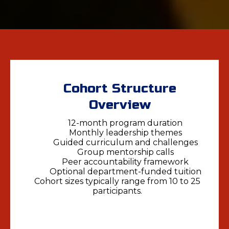
Cohort Structure
Overview
12-month program duration
Monthly leadership themes
Guided curriculum and challenges
Group mentorship calls
Peer accountability framework
Optional department-funded tuition
Cohort sizes typically range from 10 to 25
participants.