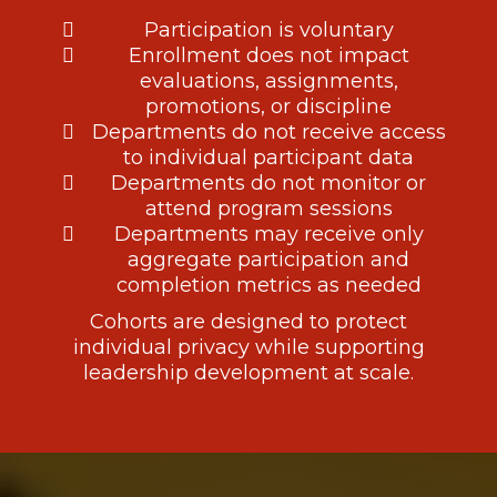
Participation is voluntary
Enrollment does not impact
evaluations, assignments,
promotions, or discipline
Departments do not receive access
to individual participant data
Departments do not monitor or
attend program sessions
Departments may receive only
aggregate participation and
completion metrics as needed
Cohorts are designed to protect
individual privacy while supporting
leadership development at scale.