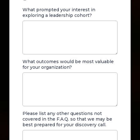
What prompted your interest in
exploring a leadership cohort?
What outcomes would be most valuable
for your organization?
Please list any other questions not
covered in the F.A.Q. so that we may be
best prepared for your discovery call.