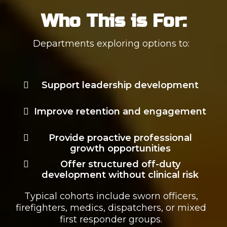
Who This is For:
Departments exploring options to:
Support leadership development
Improve retention and engagement
Provide proactive professional
growth opportunities
Offer structured off-duty
development without clinical risk
Typical cohorts include sworn officers,
firefighters, medics, dispatchers, or mixed
first responder groups.