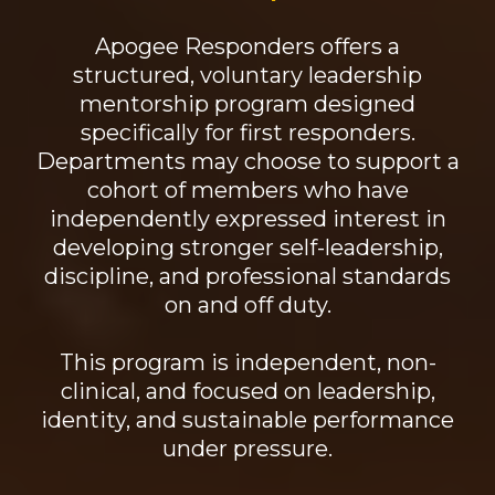
Apogee Responders offers a
structured, voluntary leadership
mentorship program designed
specifically for first responders.
Departments may choose to support a
cohort of members who have
independently expressed interest in
developing stronger self-leadership,
discipline, and professional standards
on and off duty.
This program is independent, non-
clinical, and focused on leadership,
identity, and sustainable performance
under pressure.