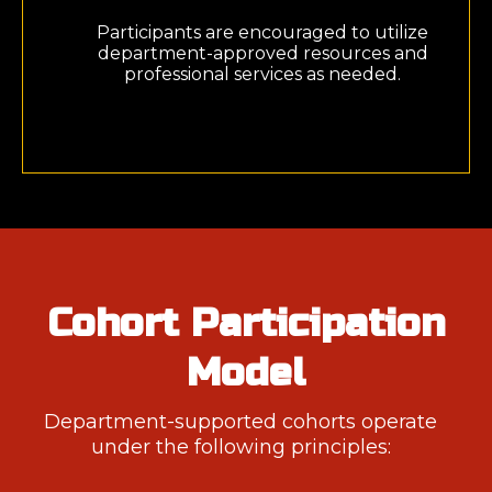
Participants are encouraged to utilize
department-approved resources and
professional services as needed.
Cohort Participation
Model
Department-supported cohorts operate
under the following principles: