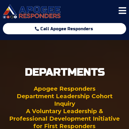
Call Apogee Responders
DEPARTMENTS
Apogee Responders
Department Leadership Cohort
Inquiry
A Voluntary Leadership &
Professional Development Initiative
for First Responders