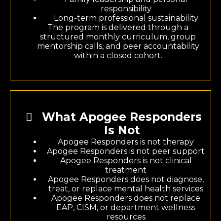
responsibility
Long-term professional sustainability
The program is delivered through a
structured monthly curriculum, group
mentorship calls, and peer accountability
within a closed cohort.
What Apogee Responders
Is Not
Apogee Responders is not therapy
Apogee Responders is not peer support
Apogee Responders is not clinical
treatment
Apogee Responders does not diagnose,
treat, or replace mental health services
Apogee Responders does not replace
EAP, CISM, or department wellness
resources