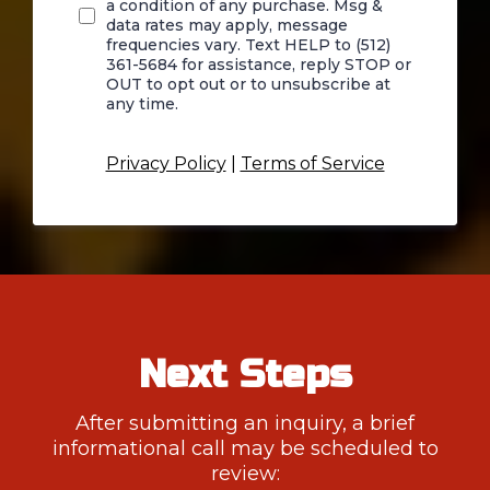
a condition of any purchase. Msg &
data rates may apply, message
frequencies vary. Text HELP to (512)
361-5684 for assistance, reply STOP or
OUT to opt out or to unsubscribe at
any time.
Privacy Policy
|
Terms of Service
Next Steps
After submitting an inquiry, a brief
informational call may be scheduled to
review: