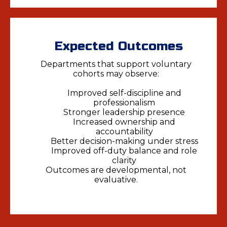
Expected Outcomes
Departments that support voluntary
cohorts may observe:
Improved self-discipline and
professionalism
Stronger leadership presence
Increased ownership and
accountability
Better decision-making under stress
Improved off-duty balance and role
clarity
Outcomes are developmental, not
evaluative.