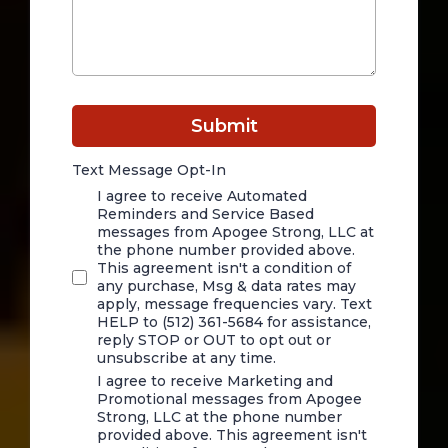
Submit
Text Message Opt-In
I agree to receive Automated
Reminders and Service Based
messages from Apogee Strong, LLC at
the phone number provided above.
This agreement isn't a condition of
any purchase, Msg & data rates may
apply, message frequencies vary. Text
HELP to (512) 361-5684 for assistance,
reply STOP or OUT to opt out or
unsubscribe at any time.
I agree to receive Marketing and
Promotional messages from Apogee
Strong, LLC at the phone number
provided above. This agreement isn't