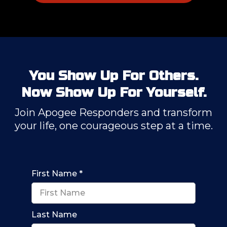
You Show Up For Others.
Now Show Up For Yourself.
Join Apogee Responders and transform
your life, one courageous step at a time.
First Name
*
Last Name