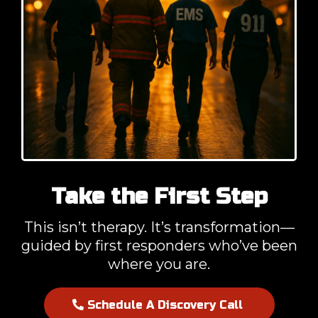
Take the First Step
This isn’t therapy. It’s transformation—
guided by first responders who’ve been
where you are.
Schedule A Discovery Call