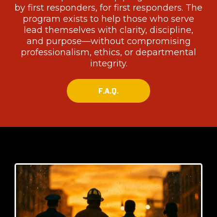
by first responders, for first responders. The
program exists to help those who serve
lead themselves with clarity, discipline,
and purpose—without compromising
professionalism, ethics, or departmental
integrity.
F.A.Q.