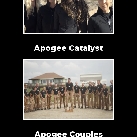
Apogee Catalyst
Apogee Couples