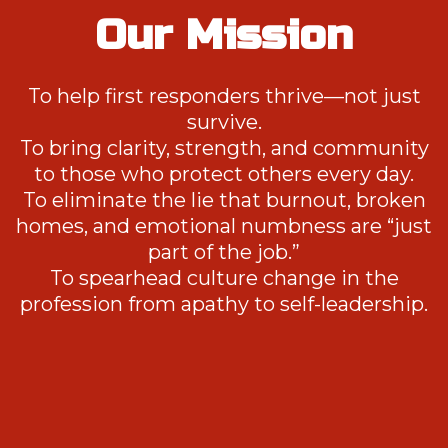
Our Mission
To help first responders thrive—not just
survive.
To bring clarity, strength, and community
to those who protect others every day.
To eliminate the lie that burnout, broken
homes, and emotional numbness are “just
part of the job.”
To spearhead culture change in the
profession from apathy to self-leadership.