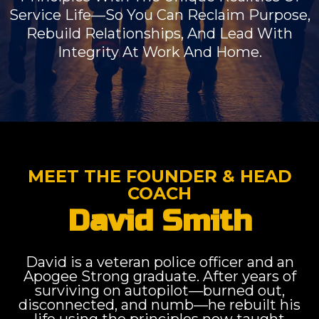
Service Life—So You Can Reclaim Purpose,
Rebuild Relationships, And Lead With
Integrity At Work And Home.
MEET THE FOUNDER & HEAD
COACH
David Smith
David is a veteran police officer and an
Apogee Strong graduate. After years of
surviving on autopilot—burned out,
disconnected, and numb—he rebuilt his