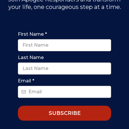
your life, one courageous step at a time.
First Name
*
Last Name
Email
*
SUBSCRIBE