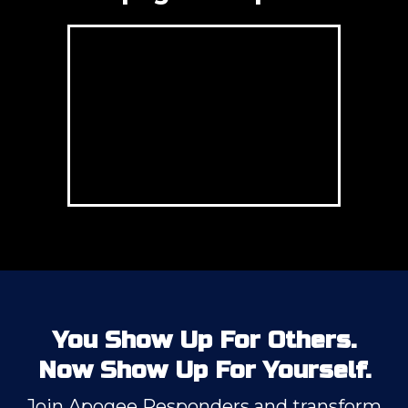
You Show Up For Others.
Now Show Up For Yourself.
Join Apogee Responders and transform