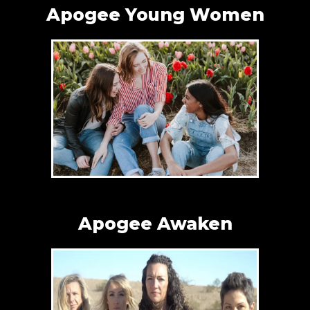
Apogee Young Women
Apogee Awaken