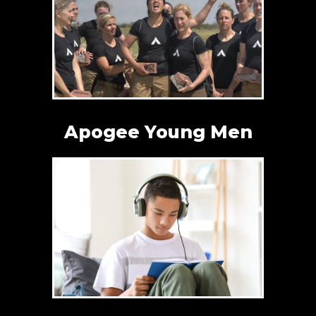
Apogee Young Men