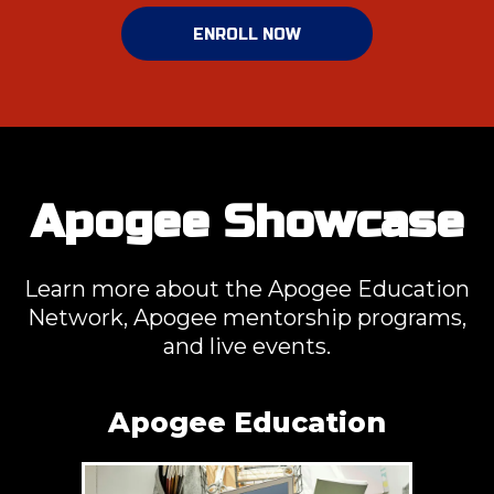
ENROLL NOW
Apogee Showcase
Learn more about the Apogee Education
Network, Apogee mentorship programs,
and live events.
Apogee Education