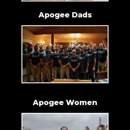
Apogee Dads
Apogee Women