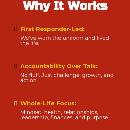
Why It Works
First Responder-Led:
We’ve worn the uniform and lived
the life.
Accountability Over Talk:
No fluff. Just challenge, growth, and
action.
Whole-Life Focus:
Mindset, health, relationships,
leadership, finances, and purpose.