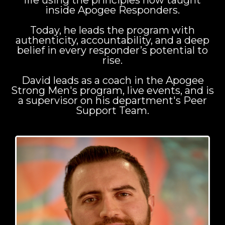
life using the principles now taught
inside Apogee Responders.
Today, he leads the program with
authenticity, accountability, and a deep
belief in every responder’s potential to
rise.
David leads as a coach in the Apogee
Strong Men's program, live events, and is
a supervisor on his department's Peer
Support Team.