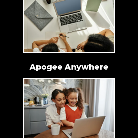
Apogee Anywhere