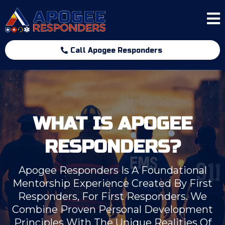
Call Apogee Responders
WHAT IS APOGEE
RESPONDERS?
Apogee Responders Is A Foundational
Mentorship Experience Created By First
Responders, For First Responders. We
Combine Proven Personal Development
Principles With The Unique Realities Of